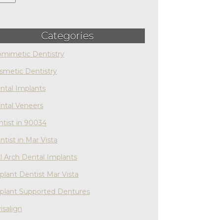
Categories
omimetic Dentistry
smetic Dentistry
ntal Implants
ntal Veneers
ntist in 90034
ntist in Mar Vista
ll Arch Dental Implants
plant Dentist Mar Vista
plant Supported Dentures
isalign