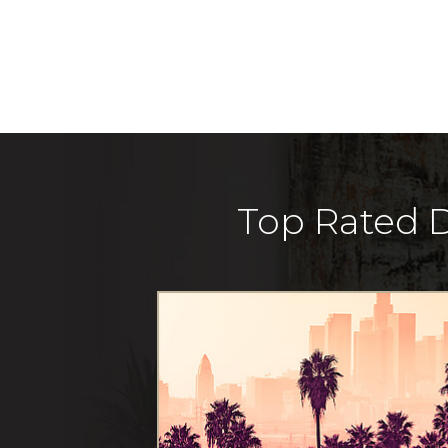
Top Rated D