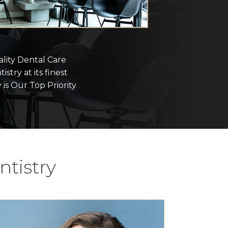
lity Dental Care
istry at its finest
 is Our Top Priority
tistry