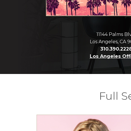
11144 Palms Bl
Los Angeles, CA 
310.390.222
Los Angeles Off
Full 