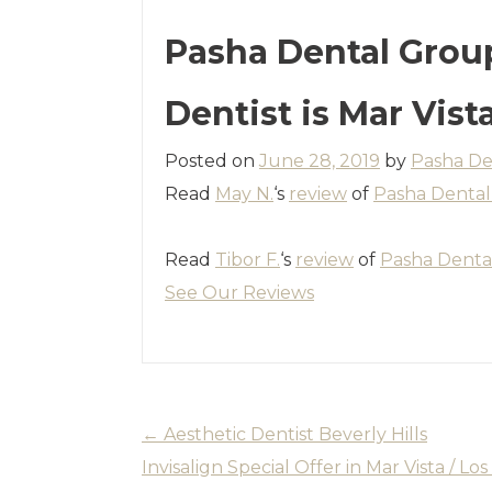
Pasha Dental Grou
Dentist is Mar Vist
Posted on
June 28, 2019
by
Pasha De
Read
May N.
‘s
review
of
Pasha Denta
Read
Tibor F.
‘s
review
of
Pasha Denta
See Our Reviews
←
Aesthetic Dentist Beverly Hills
Invisalign Special Offer in Mar Vista / L