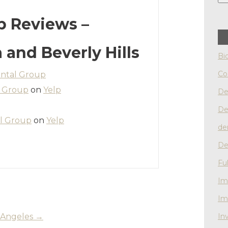
p Reviews –
a and Beverly Hills
Bi
Co
ntal Group
l Group
on
Yelp
De
De
l Group
on
Yelp
de
De
Fu
Im
Im
os Angeles
→
Inv