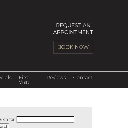
REQUEST AN
APPOINTMENT
BOOK NOW
cials
First
Reviews
Contact
Visit
arch for: