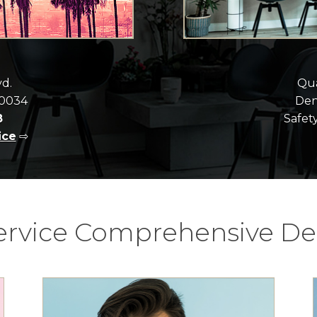
vd.
Qua
90034
Dent
8
Safety
ice
⇨
Service Comprehensive Den