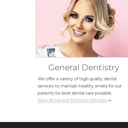
General Dentistry
We offer a variety of high-quality dental
services to maintain healthy smiles for our
patients for best dental care possible.
View All General Dentistry Services
⇨