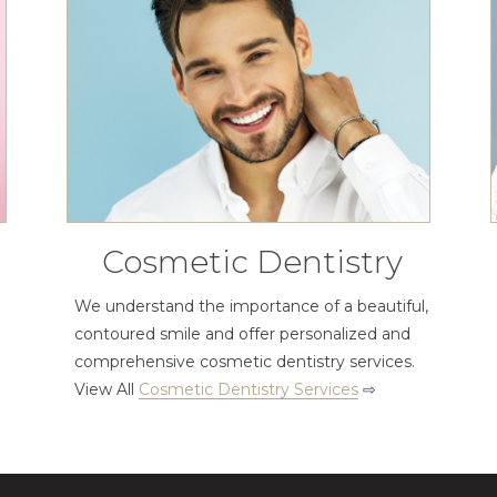
Cosmetic Dentistry
We understand the importance of a beautiful,
contoured smile and offer personalized and
comprehensive cosmetic dentistry services.
View All
Cosmetic Dentistry Services
⇨