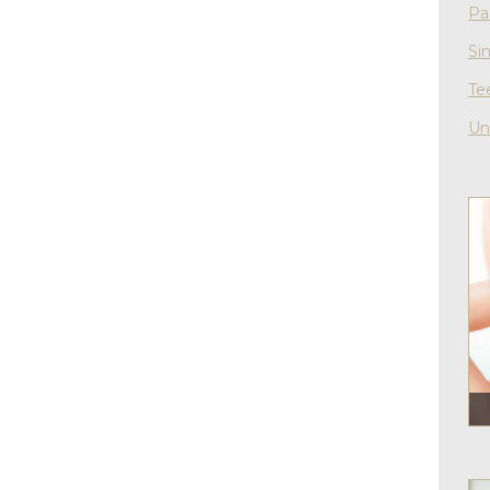
Pa
Si
Te
Un