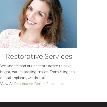
Restorative Services
We understand our patients desire to have
bright, natural-looking smiles. From fillings to
dental implants, we do it all.
View All
Restorative Dental Services
⇨