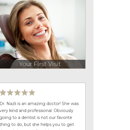
Your First Visit
Dr. Nazli is an amazing doctor! She was
very kind and professional. Obviously
going to a dentist is not our favorite
thing to do, but she helps you to get