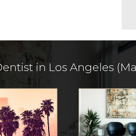
entist in Los Angeles (Mar