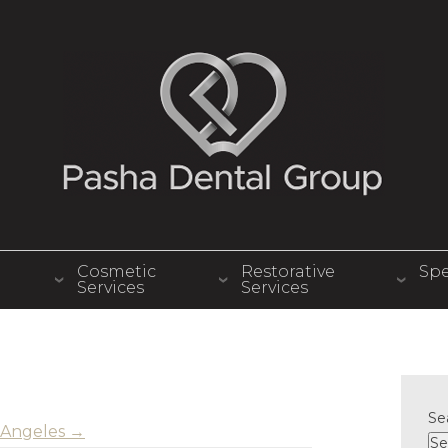
Cosmetic
Restorative
Spe
Services
Services
Se
os Angeles
→