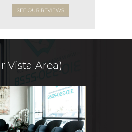
SEE OUR REVIEWS
 Vista Area)