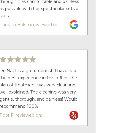
through it as comfortable and painless
as possible with her spectacular sets of
skills.
Parham Hakimi reviewed on:
Dr. Nazli is a great dentist! I have had
the best experience in this office. The
plan of treatment was very clear and
well explained. The cleaning was very
gentle, thorough, and painless! Would
recommend 100%
Tibor F. reviewed on: