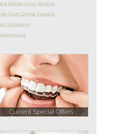
sha Dental Group Reviews
ngle Tooth Dental Implants
eth Whitening
categorized
Current Special Offers