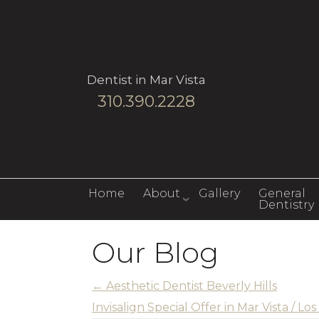
Dentist in Mar Vista
310.390.2228
Home
About
Gallery
General
Dentistry
Our Blog
←
Aesthetic Dentist Beverly Hills
Invisalign Special Offer in Mar Vista / L