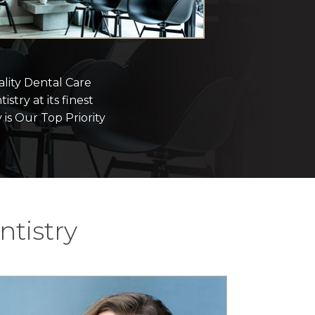
lity Dental Care
istry at its finest
 is Our Top Priority
tistry