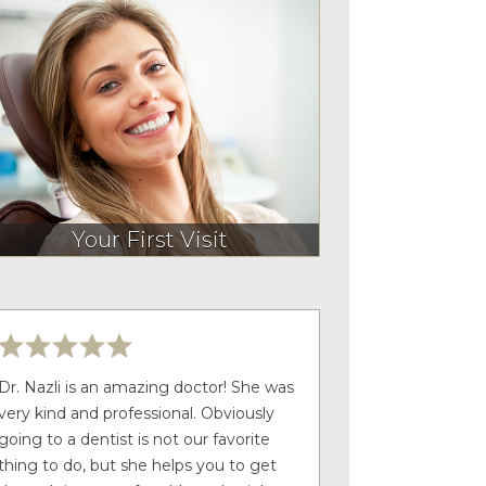
Your First Visit
Dr. Nazli is an amazing doctor! She was
very kind and professional. Obviously
going to a dentist is not our favorite
thing to do, but she helps you to get