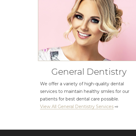
General Dentistry
We offer a variety of high-quality dental
services to maintain healthy smiles for our
patients for best dental care possible.
View All General Dentistry Services
⇨