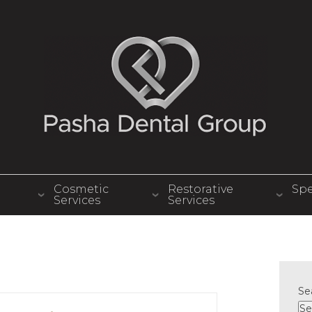
Cosmetic
Restorative
Spe
Services
Services
Se