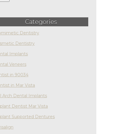
Categories
omimetic Dentistry
smetic Dentistry
ntal Implants
ntal Veneers
ntist in 90034
ntist in Mar Vista
ll Arch Dental Implants
plant Dentist Mar Vista
plant Supported Dentures
isalign