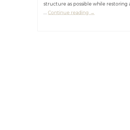
structure as possible while restoring
…
Continue reading
→