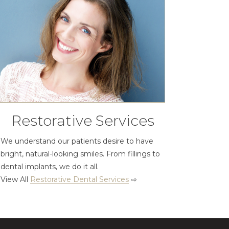
Restorative Services
We understand our patients desire to have
bright, natural-looking smiles. From fillings to
dental implants, we do it all.
View All
Restorative Dental Services
⇨