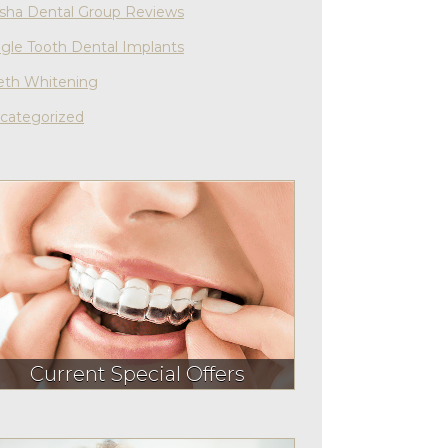
sha Dental Group Reviews
ngle Tooth Dental Implants
eth Whitening
categorized
Current Special Offers