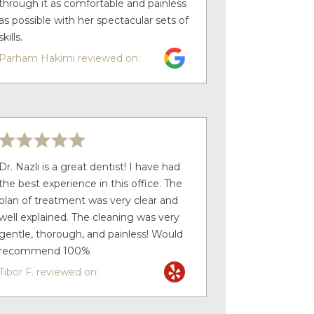
through it as comfortable and painless
as possible with her spectacular sets of
skills.
Parham Hakimi reviewed on:
Dr. Nazli is a great dentist! I have had
the best experience in this office. The
plan of treatment was very clear and
well explained. The cleaning was very
gentle, thorough, and painless! Would
recommend 100%
Tibor F. reviewed on: