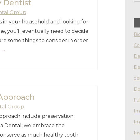
 Dentist
ntal Group
 in your household and looking for
e, you’ll eventually need to decide
Bi
are some things to consider in order
Co
g
→
De
De
de
De
 Approach
Fu
tal Group
Im
pproach include preservation,
Im
sha Dental, we embrace the
Inv
 conserve as much healthy tooth