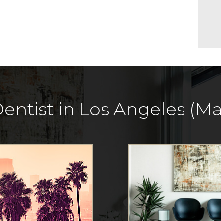
entist in Los Angeles (Mar