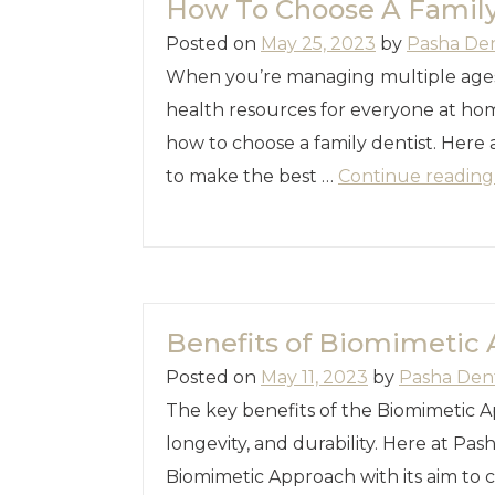
How To Choose A Family
Posted on
May 25, 2023
by
Pasha De
When you’re managing multiple ages
health resources for everyone at hom
how to choose a family dentist. Here 
to make the best …
Continue readin
Benefits of Biomimetic
Posted on
May 11, 2023
by
Pasha Den
The key benefits of the Biomimetic A
longevity, and durability. Here at Pa
Biomimetic Approach with its aim to