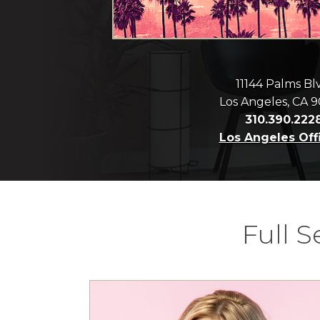
11144 Palms Bl
Los Angeles, CA 
310.390.222
Los Angeles Off
Full 