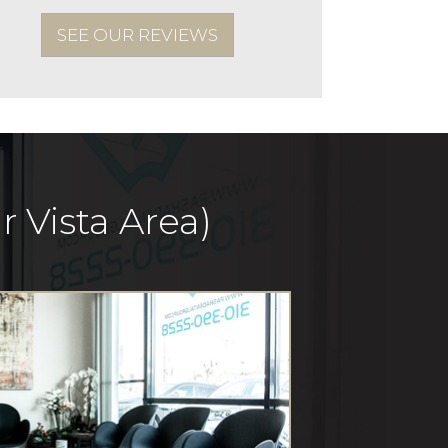
SEE OUR REVIEWS
 Vista Area)