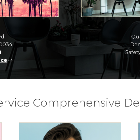
vd.
Qua
90034
Dent
8
Safety
ice
⇨
Service Comprehensive Den