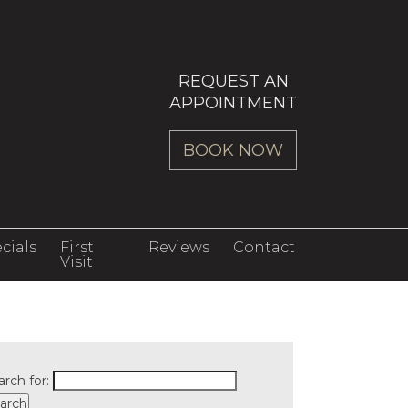
REQUEST AN
APPOINTMENT
BOOK NOW
cials
First
Reviews
Contact
Visit
arch for: