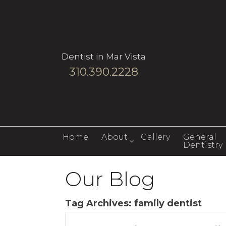
Dentist in Mar Vista
310.390.2228
Home
About
Gallery
General
Dentistry
Our Blog
Tag Archives:
family dentist