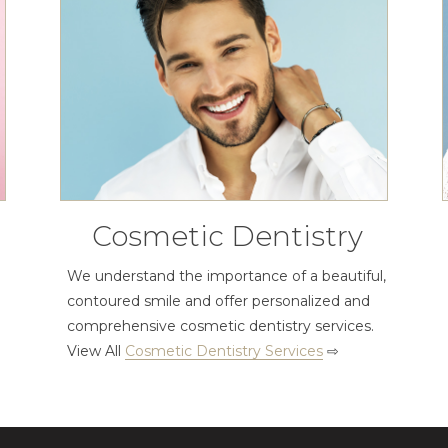
Cosmetic Dentistry
We understand the importance of a beautiful,
contoured smile and offer personalized and
comprehensive cosmetic dentistry services.
View All
Cosmetic Dentistry Services
⇨