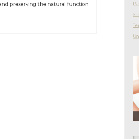
Pa
 and preserving the natural function
Si
Te
Un