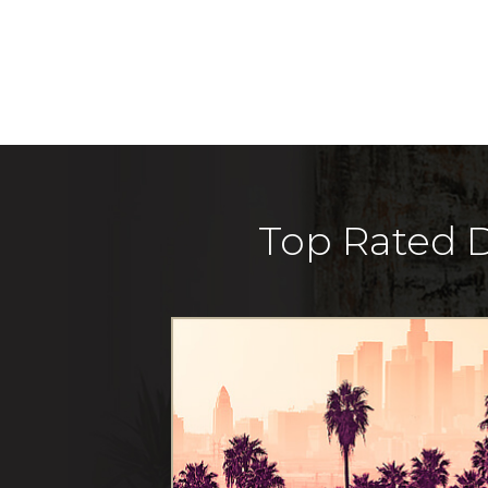
Top Rated D