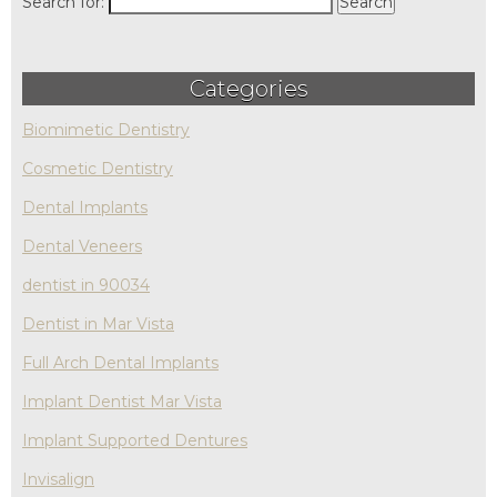
Search for:
Categories
Biomimetic Dentistry
Cosmetic Dentistry
Dental Implants
Dental Veneers
dentist in 90034
Dentist in Mar Vista
Full Arch Dental Implants
Implant Dentist Mar Vista
Implant Supported Dentures
Invisalign