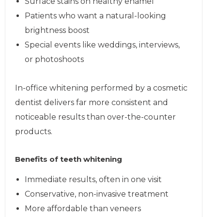
Surface stains on healthy enamel
Patients who want a natural-looking
brightness boost
Special events like weddings, interviews,
or photoshoots
In-office whitening performed by a cosmetic
dentist delivers far more consistent and
noticeable results than over-the-counter
products.
Benefits of teeth whitening
Immediate results, often in one visit
Conservative, non-invasive treatment
More affordable than veneers