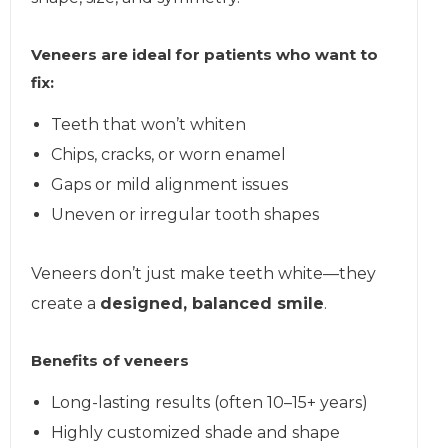
Veneers are ideal for patients who want to
fix:
Teeth that won’t whiten
Chips, cracks, or worn enamel
Gaps or mild alignment issues
Uneven or irregular tooth shapes
Veneers don’t just make teeth white—they
create a
designed, balanced smile
.
Benefits of veneers
Long-lasting results (often 10–15+ years)
Highly customized shade and shape