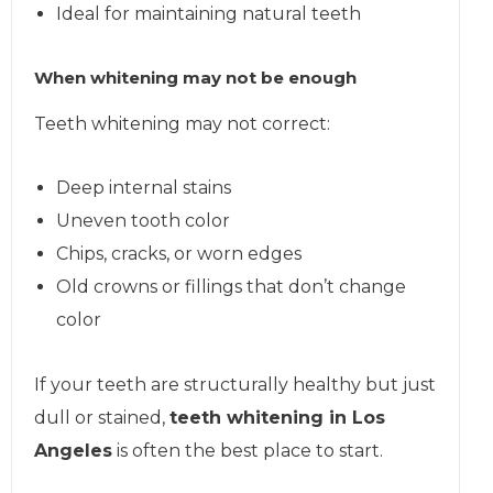
Ideal for maintaining natural teeth
When whitening may not be enough
Teeth whitening may not correct:
Deep internal stains
Uneven tooth color
Chips, cracks, or worn edges
Old crowns or fillings that don’t change
color
If your teeth are structurally healthy but just
dull or stained,
teeth whitening in Los
Angeles
is often the best place to start.