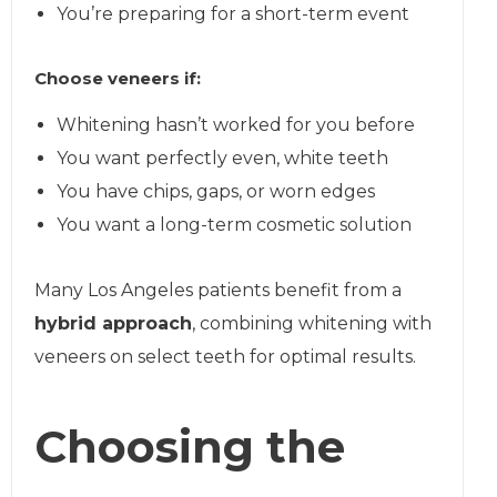
You’re preparing for a short-term event
Choose veneers if:
Whitening hasn’t worked for you before
You want perfectly even, white teeth
You have chips, gaps, or worn edges
You want a long-term cosmetic solution
Many Los Angeles patients benefit from a
hybrid approach
, combining whitening with
veneers on select teeth for optimal results.
Choosing the