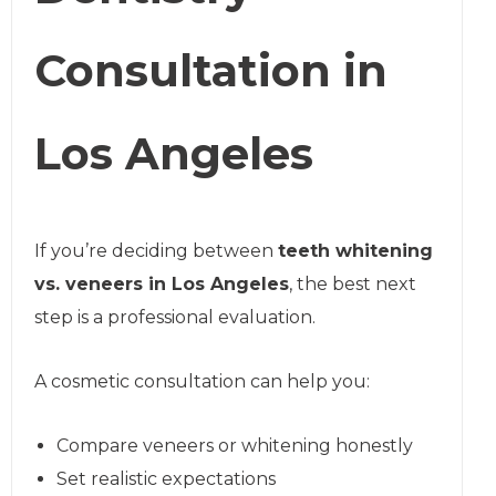
Consultation in
Los Angeles
If you’re deciding between
teeth whitening
vs. veneers in Los Angeles
, the best next
step is a professional evaluation.
A cosmetic consultation can help you:
Compare veneers or whitening honestly
Set realistic expectations