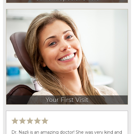
Your First Visit
Dr. Nazli is an amazing doctor! She was very kind and