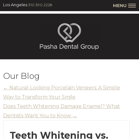
Los Angeles
310.390.2228
MENU
Our Blog
←
Natural-Looking Porcelain Veneers: A Simple
Way to Transform Your Smile
Does Teeth Whitening Damage Enamel? What
Dentists Want You to Know
→
Teeth Whitening vs.