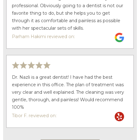
professional. Obviously going to a dentist is not our
favorite thing to do, but she helps you to get
through it as comfortable and painless as possible
with her spectacular sets of skills.
Parham Hakimi reviewed on:
Dr. Nazli is a great dentist! I have had the best
experience in this office. The plan of treatment was
very clear and well explained. The cleaning was very
gentle, thorough, and painless! Would recommend
100%
Tibor F. reviewed on: