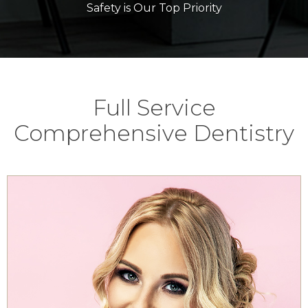
Safety is Our Top Priority
Full Service
Comprehensive Dentistry