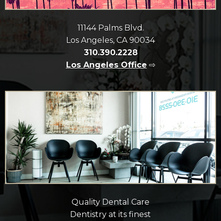
11144 Palms Blvd.
Los Angeles, CA 90034
310.390.2228
Los Angeles Office
⇨
Quality Dental Care
Dentistry at its finest