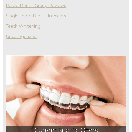
Pasha Dental Group Reviews
Single Tooth Dental Implants
Teeth Whitening
Uncategorized
Current Special Offers