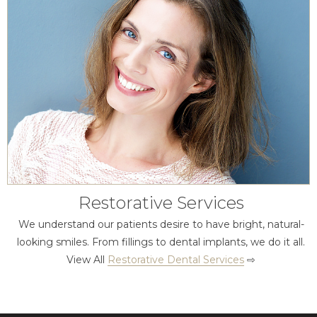
Restorative Services
We understand our patients desire to have bright, natural-
looking smiles. From fillings to dental implants, we do it all.
View All
Restorative Dental Services
⇨