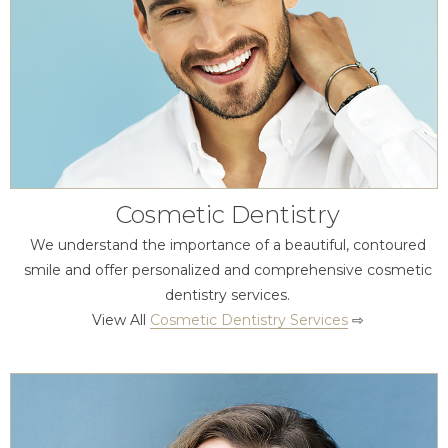
Cosmetic Dentistry
We understand the importance of a beautiful, contoured
smile and offer personalized and comprehensive cosmetic
dentistry services.
View All
Cosmetic Dentistry Services
⇨