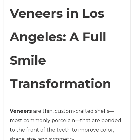
Veneers in Los
Angeles: A Full
Smile
Transformation
Veneers
are thin, custom-crafted shells—
most commonly porcelain—that are bonded
to the front of the teeth to improve color,
shape, size, and symmetry.