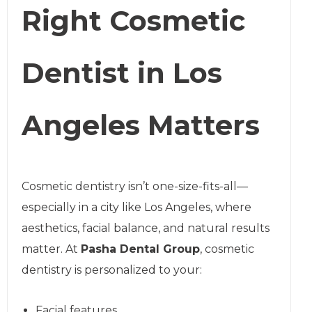
Right Cosmetic
Dentist in Los
Angeles Matters
Cosmetic dentistry isn’t one-size-fits-all—
especially in a city like Los Angeles, where
aesthetics, facial balance, and natural results
matter. At
Pasha Dental Group
, cosmetic
dentistry is personalized to your:
Facial features