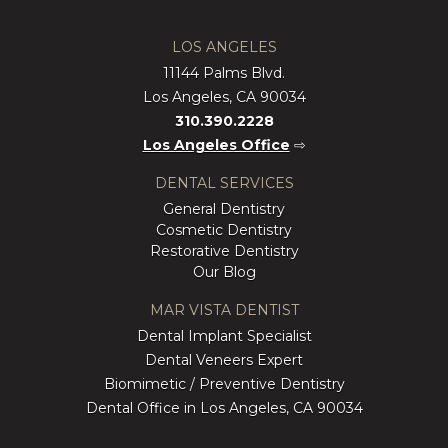
LOS ANGELES
11144 Palms Blvd.
Los Angeles, CA 90034
310.390.2228
Los Angeles Office
⇨
DENTAL SERVICES
General Dentistry
Cosmetic Dentistry
Restorative Dentistry
Our Blog
MAR VISTA DENTIST
Dental Implant Specialist
Dental Veneers Expert
Biomimetic / Preventive Dentistry
Dental Office in Los Angeles, CA 90034