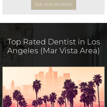
SEE OUR REVIEWS
Top Rated Dentist in Los
Angeles (Mar Vista Area)