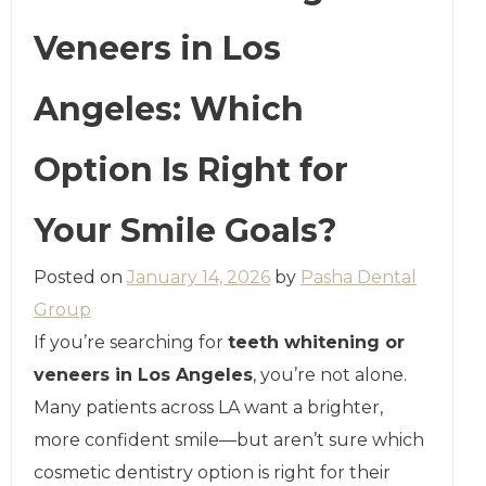
Veneers in Los
Angeles: Which
Option Is Right for
Your Smile Goals?
Posted on
January 14, 2026
by
Pasha Dental
Group
If you’re searching for
teeth whitening or
veneers in Los Angeles
, you’re not alone.
Many patients across LA want a brighter,
more confident smile—but aren’t sure which
cosmetic dentistry option is right for their