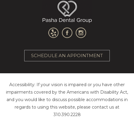
SCHEDULE AN APPOINTMENT
Accessibility: If your vision is impaired or you have other
impairments covered by the Americans with Disability Act,
and you would like to discuss possible accommodations in
regards to using this website, please contact us at
310.390.2228