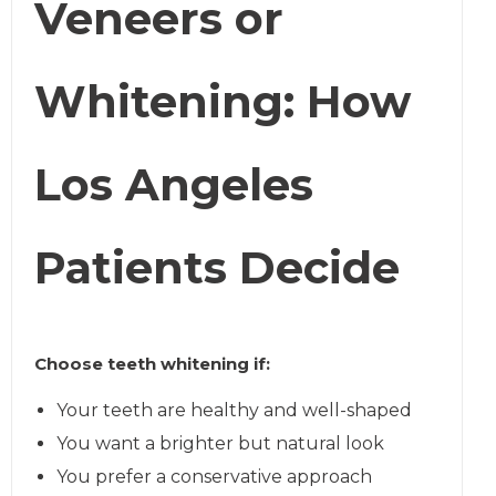
Veneers or
Whitening: How
Los Angeles
Patients Decide
Choose teeth whitening if:
Your teeth are healthy and well-shaped
You want a brighter but natural look
You prefer a conservative approach