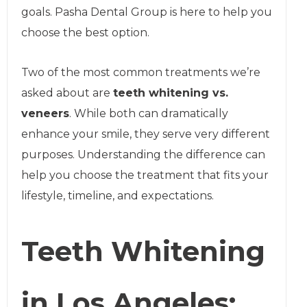
goals. Pasha Dental Group is here to help you
choose the best option.
Two of the most common treatments we’re
asked about are
teeth whitening vs.
veneers
. While both can dramatically
enhance your smile, they serve very different
purposes. Understanding the difference can
help you choose the treatment that fits your
lifestyle, timeline, and expectations.
Teeth Whitening
in Los Angeles: