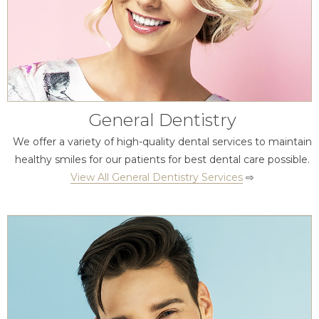
General Dentistry
We offer a variety of high-quality dental services to maintain
healthy smiles for our patients for best dental care possible.
View All General Dentistry Services
⇨