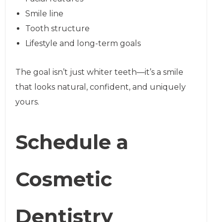
Smile line
Tooth structure
Lifestyle and long-term goals
The goal isn’t just whiter teeth—it’s a smile
that looks natural, confident, and uniquely
yours.
Schedule a
Cosmetic
Dentistry