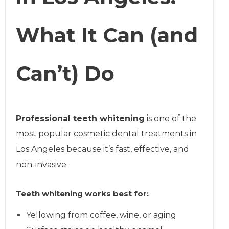
What It Can (and
Can’t) Do
Professional teeth whitening
is one of the
most popular cosmetic dental treatments in
Los Angeles because it’s fast, effective, and
non-invasive.
Teeth whitening works best for:
Yellowing from coffee, wine, or aging