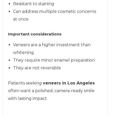
Resistant to staining
Can address multiple cosmetic concerns
at once
Important considerations
Veneers are a higher investment than
whitening
They require minor enamel preparation
They are not reversible
Patients seeking
veneers in Los Angeles
often want a polished, camera-ready smile
with lasting impact.