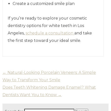
Create a customized smile plan
If you’re ready to explore your cosmetic
dentistry options for white teeth in Los
Angeles,
schedule a consultation
and take
the first step toward your ideal smile.
←
Natural-Looking Porcelain Veneers: A Simple
Way to Transform Your Smile
Does Teeth Whitening Damage Enamel? What
Dentists Want You to Know
→