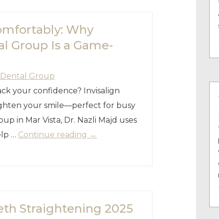
omfortably: Why
al Group Is a Game-
 Dental Group
ck your confidence? Invisalign
aighten your smile—perfect for busy
up in Mar Vista, Dr. Nazli Majd uses
elp …
Continue reading
→
eeth Straightening 2025