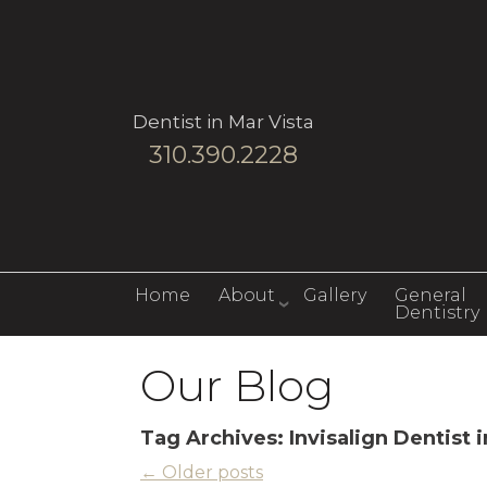
Dentist in Mar Vista
310.390.2228
Home
About
Gallery
General
Dentistry
Our Blog
Tag Archives:
Invisalign Dentist 
←
Older posts