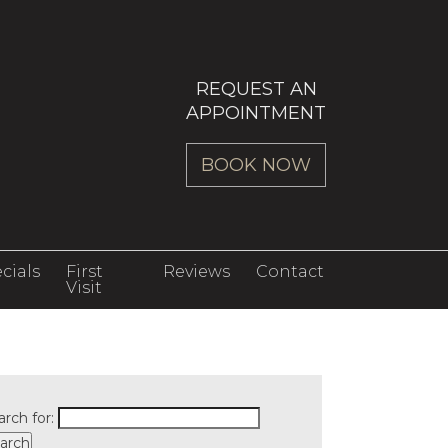
REQUEST AN
APPOINTMENT
BOOK NOW
cials
First
Reviews
Contact
Visit
arch for: