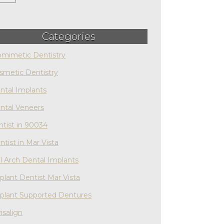
Categories
omimetic Dentistry
smetic Dentistry
ntal Implants
ntal Veneers
ntist in 90034
ntist in Mar Vista
ll Arch Dental Implants
plant Dentist Mar Vista
plant Supported Dentures
isalign