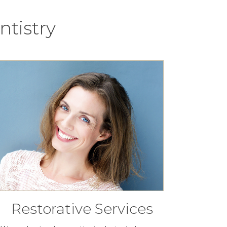
tistry
Restorative Services