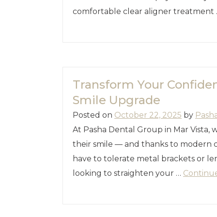
comfortable clear aligner treatment
Transform Your Confiden
Smile Upgrade
Posted on
October 22, 2025
by
Pash
At Pasha Dental Group in Mar Vista, 
their smile — and thanks to modern c
have to tolerate metal brackets or le
looking to straighten your …
Continu