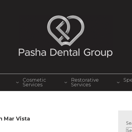
Cosmetic
Restorative
Spe
Services
Services
in Mar Vista
Se