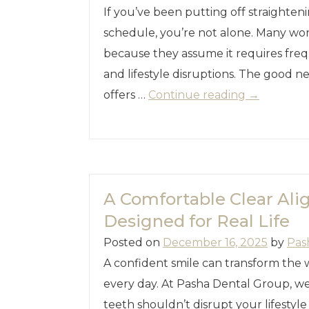
If you’ve been putting off straighte
schedule, you’re not alone. Many wor
because they assume it requires freq
and lifestyle disruptions. The good ne
offers …
Continue reading
→
A Comfortable Clear Al
Designed for Real Life
Posted on
December 16, 2025
by
Pas
A confident smile can transform the 
every day. At Pasha Dental Group, we
teeth shouldn’t disrupt your lifestyl