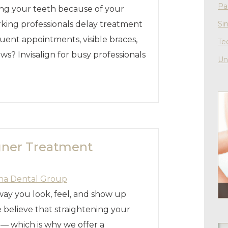
Pa
ning your teeth because of your
king professionals delay treatment
Si
uent appointments, visible braces,
Te
ws? Invisalign for busy professionals
Un
igner Treatment
ha Dental Group
way you look, feel, and show up
 believe that straightening your
e — which is why we offer a