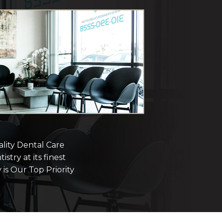
lity Dental Care
istry at its finest
 is Our Top Priority