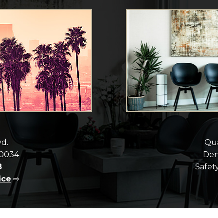
vd.
Qua
90034
Dent
8
Safety
ice
⇨