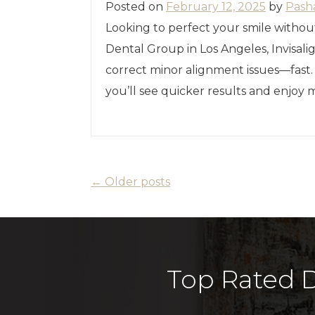
Posted on
February 12, 2025
by
Pash
Looking to perfect your smile withou
Dental Group in Los Angeles, Invisalig
correct minor alignment issues—fast
you’ll see quicker results and enjoy
←
Older posts
Top Rated D