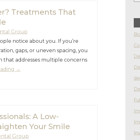
er? Treatments That
le
ntal Group
Bi
eople notice about you. If you’re
Co
ation, gaps, or uneven spacing, you
De
on that addresses multiple concerns
De
eading
→
de
De
Fu
Im
ssionals: A Low-
Im
aighten Your Smile
Inv
ental Group