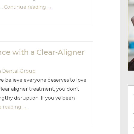
 …
Continue reading
→
ce with a Clear-Aligner
a Dental Group
we believe everyone deserves to love
lear aligner treatment, you don’t
ngthy disruption. If you’ve been
e reading
→