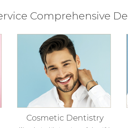
Service Comprehensive Den
Cosmetic Dentistry