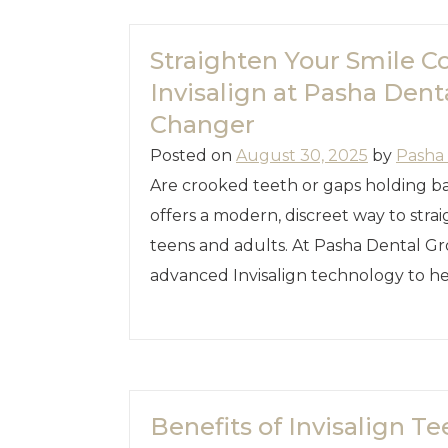
Straighten Your Smile C
Invisalign at Pasha Dent
Changer
Posted on
August 30, 2025
by
Pasha
Are crooked teeth or gaps holding ba
offers a modern, discreet way to str
teens and adults. At Pasha Dental Gro
advanced Invisalign technology to h
Benefits of Invisalign T