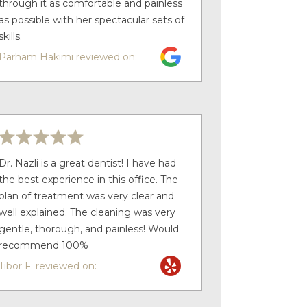
through it as comfortable and painless
as possible with her spectacular sets of
skills.
Parham Hakimi reviewed on:
Dr. Nazli is a great dentist! I have had
the best experience in this office. The
plan of treatment was very clear and
well explained. The cleaning was very
gentle, thorough, and painless! Would
recommend 100%
Tibor F. reviewed on: