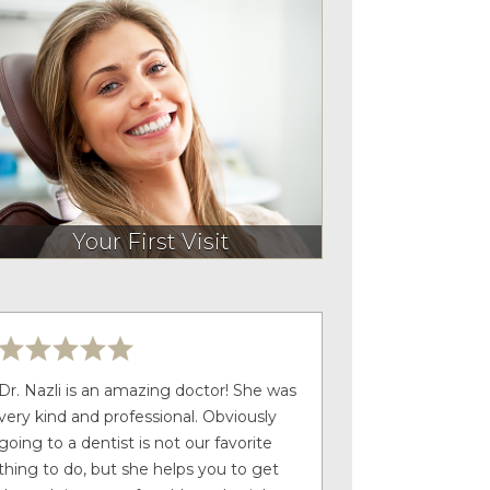
Your First Visit
Dr. Nazli is an amazing doctor! She was
very kind and professional. Obviously
going to a dentist is not our favorite
thing to do, but she helps you to get