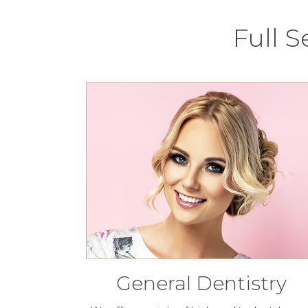
Full 
General Dentistry