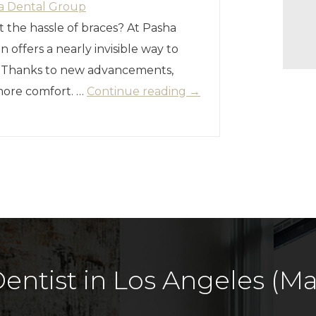
a Dental Group
t the hassle of braces? At Pasha
n offers a nearly invisible way to
. Thanks to new advancements,
 more comfort. …
Continue reading
→
entist in Los Angeles (Mar