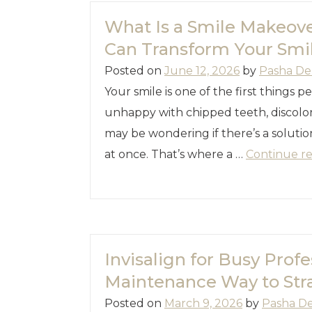
What Is a Smile Makeov
Can Transform Your Smi
Posted on
June 12, 2026
by
Pasha De
Your smile is one of the first things p
unhappy with chipped teeth, discolor
may be wondering if there’s a soluti
at once. That’s where a …
Continue r
Invisalign for Busy Profe
Maintenance Way to Str
Posted on
March 9, 2026
by
Pasha D