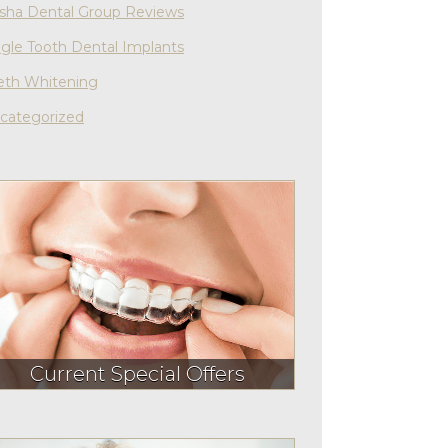
sha Dental Group Reviews
ngle Tooth Dental Implants
eth Whitening
categorized
Current Special Offers