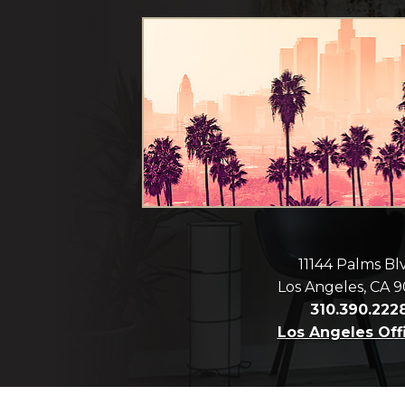
11144 Palms Bl
Los Angeles, CA 
310.390.222
Los Angeles Off