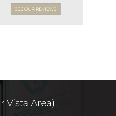
SEE OUR REVIEWS
 Vista Area)