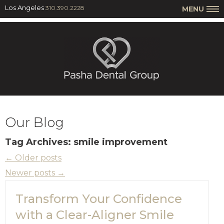
Los Angeles
310.390.2228
MENU
Our Blog
Tag Archives:
smile improvement
←
Older posts
Newer posts
→
Transform Your Confidence
with a Clear-Aligner Smile