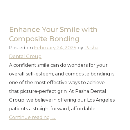
Enhance Your Smile with
Composite Bonding
Posted on
February 24, 2025
by
Pasha
Dental Group
A confident smile can do wonders for your
overall self-esteem, and composite bonding is
one of the most effective ways to achieve
that picture-perfect grin. At Pasha Dental
Group, we believe in offering our Los Angeles
patients a straightforward, affordable …
Continue reading
→