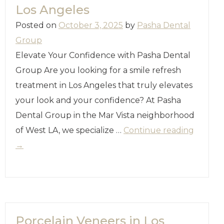
Los Angeles
Posted on
October 3, 2025
by
Pasha Dental
Group
Elevate Your Confidence with Pasha Dental
Group Are you looking for a smile refresh
treatment in Los Angeles that truly elevates
your look and your confidence? At Pasha
Dental Group in the Mar Vista neighborhood
of West LA, we specialize …
Continue reading
→
Porcelain Veneers in Los