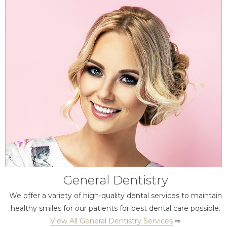
General Dentistry
We offer a variety of high-quality dental services to maintain
healthy smiles for our patients for best dental care possible.
View All General Dentistry Services
⇨