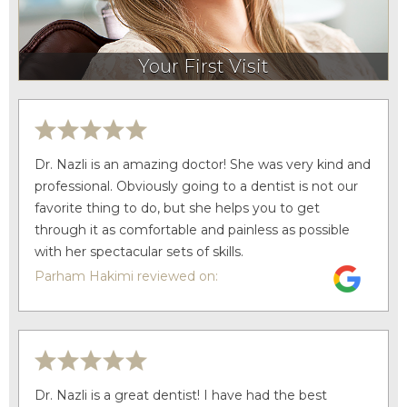
Your First Visit
Dr. Nazli is an amazing doctor! She was very kind and
professional. Obviously going to a dentist is not our
favorite thing to do, but she helps you to get
through it as comfortable and painless as possible
with her spectacular sets of skills.
Parham Hakimi reviewed on:
Dr. Nazli is a great dentist! I have had the best