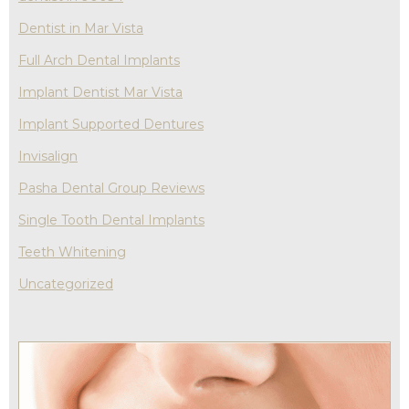
Dentist in Mar Vista
Full Arch Dental Implants
Implant Dentist Mar Vista
Implant Supported Dentures
Invisalign
Pasha Dental Group Reviews
Single Tooth Dental Implants
Teeth Whitening
Uncategorized