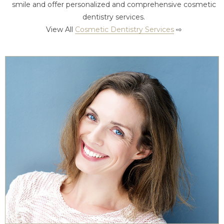
smile and offer personalized and comprehensive cosmetic
dentistry services.
View All
Cosmetic Dentistry Services
⇨