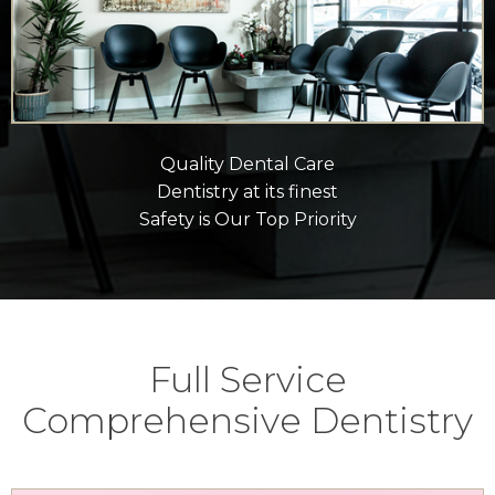
Quality Dental Care
Dentistry at its finest
Safety is Our Top Priority
Full Service
Comprehensive Dentistry