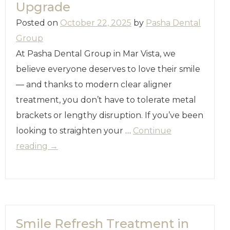
Upgrade
Posted on
October 22, 2025
by
Pasha Dental
Group
At Pasha Dental Group in Mar Vista, we
believe everyone deserves to love their smile
— and thanks to modern clear aligner
treatment, you don’t have to tolerate metal
brackets or lengthy disruption. If you’ve been
looking to straighten your …
Continue
reading
→
Smile Refresh Treatment in