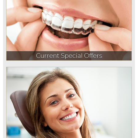
Current Special Offers