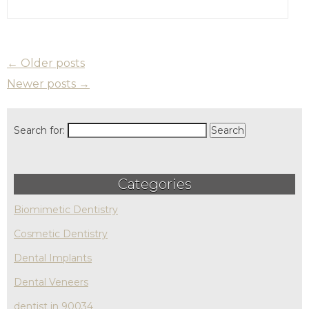
←
Older posts
Newer posts
→
Search for:
Categories
Biomimetic Dentistry
Cosmetic Dentistry
Dental Implants
Dental Veneers
dentist in 90034