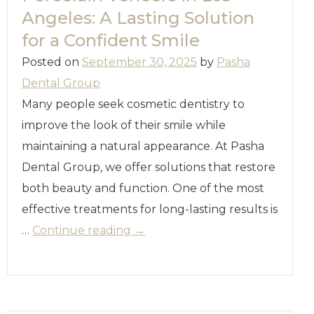
Angeles: A Lasting Solution
for a Confident Smile
Posted on
September 30, 2025
by
Pasha
Dental Group
Many people seek cosmetic dentistry to
improve the look of their smile while
maintaining a natural appearance. At Pasha
Dental Group, we offer solutions that restore
both beauty and function. One of the most
effective treatments for long-lasting results is
…
Continue reading
→