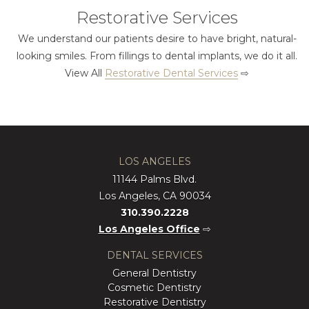
Restorative Services
We understand our patients desire to have bright, natural-
looking smiles. From fillings to dental implants, we do it all.
View All
Restorative Dental Services
⇨
LOS ANGELES
11144 Palms Blvd.
Los Angeles, CA 90034
310.390.2228
Los Angeles Office
⇨
DENTAL SERVICES
General Dentistry
Cosmetic Dentistry
Restorative Dentistry