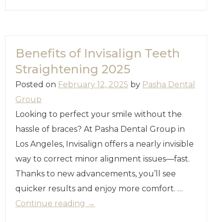
Benefits of Invisalign Teeth
Straightening 2025
Posted on
February 12, 2025
by
Pasha Dental
Group
Looking to perfect your smile without the
hassle of braces? At Pasha Dental Group in
Los Angeles, Invisalign offers a nearly invisible
way to correct minor alignment issues—fast.
Thanks to new advancements, you’ll see
quicker results and enjoy more comfort. …
Continue reading
→