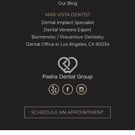
Our Blog
MAR VISTA DENTIST
Dental Implant Specialist
Dental Veneers Expert
Biomimetic / Preventive Dentistry
Dental Office in Los Angeles, CA 90034
SCHEDULE AN APPOINTMENT