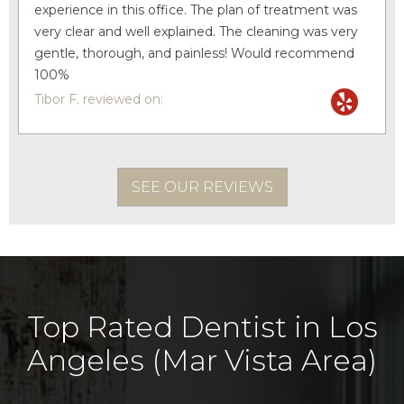
experience in this office. The plan of treatment was
very clear and well explained. The cleaning was very
gentle, thorough, and painless! Would recommend
100%
Tibor F. reviewed on:
SEE OUR REVIEWS
Top Rated Dentist in Los
Angeles (Mar Vista Area)