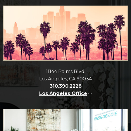
11144 Palms Blvd.
Los Angeles, CA 90034
310.390.2228
Los Angeles Office
⇨