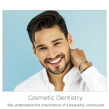
Cosmetic Dentistry
We understand the importance of a beautiful, contoured