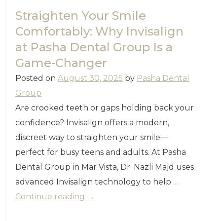
Straighten Your Smile
Comfortably: Why Invisalign
at Pasha Dental Group Is a
Game-Changer
Posted on
August 30, 2025
by
Pasha Dental
Group
Are crooked teeth or gaps holding back your
confidence? Invisalign offers a modern,
discreet way to straighten your smile—
perfect for busy teens and adults. At Pasha
Dental Group in Mar Vista, Dr. Nazli Majd uses
advanced Invisalign technology to help …
Continue reading
→